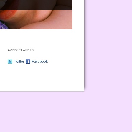
Connect with us
Twitter
Facebook