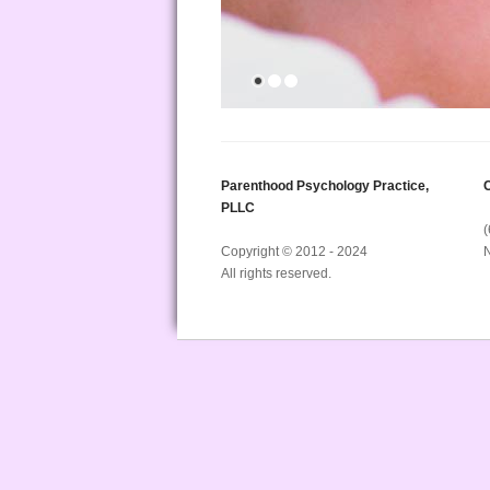
Parenthood Psychology Practice,
C
PLLC
Copyright © 2012 - 2024
All rights reserved.