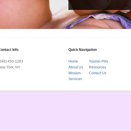
ontact Info
Quick Navigation
(646) 450-1283
Home
Yasmin Pills
New York, NY
About Us
Resources
Mission
Contact Us
Services