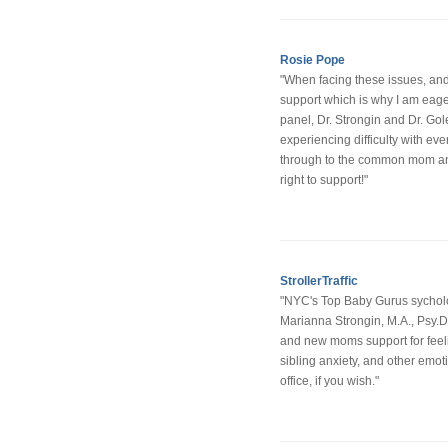
Rosie Pope
"When facing these issues, a
support which is why I am eager
panel, Dr. Strongin and Dr. Gol
experiencing difficulty with ev
through to the common mom anxi
right to support!"
StrollerTraffic
"NYC's Top Baby Gurus sycholo
Marianna Strongin, M.A., Psy.
and new moms support for feeli
sibling anxiety, and other emot
office, if you wish."