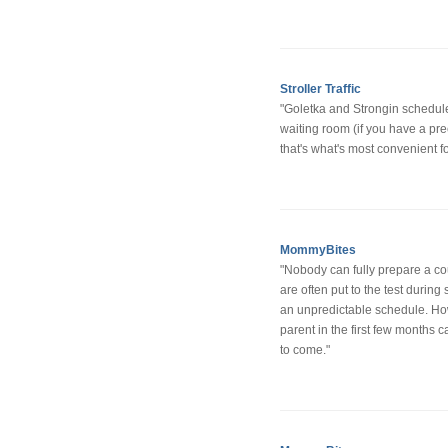
Stroller Traffic
"Goletka and Strongin schedule
waiting room (if you have a pre
that's what's most convenient fo
MommyBites
"Nobody can fully prepare a coupl
are often put to the test durin
an unpredictable schedule. How
parent in the first few months ca
to come."