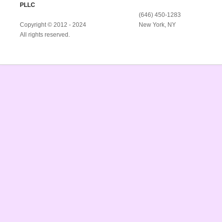
PLLC
(646) 450-1283
Copyright © 2012 - 2024
New York, NY
All rights reserved.