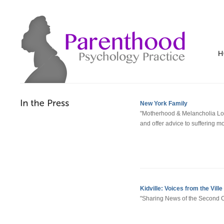
New York Family
"Motherhood & Melancholia Lo
and offer advice to suffering m
Kidville: Voices from the Ville
"Sharing News of the Second Chi