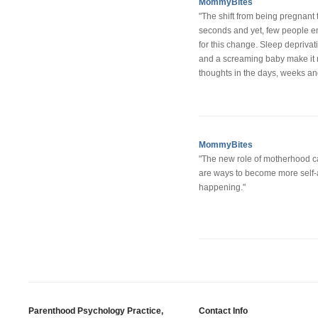
MommyBites
"The shift from being pregnant
seconds and yet, few people e
for this change. Sleep depriva
and a screaming baby make it n
thoughts in the days, weeks and
MommyBites
"The new role of motherhood c
are ways to become more self-a
happening."
Parenthood Psychology Practice,
Contact Info