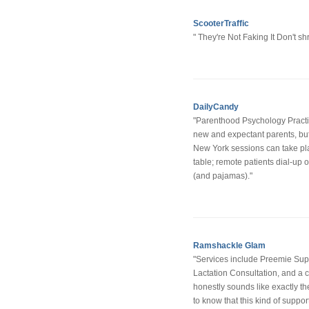
ScooterTraffic
" They're Not Faking It Don't s
DailyCandy
"Parenthood Psychology Practic
new and expectant parents, but 
New York sessions can take pla
table; remote patients dial-up 
(and pajamas)."
Ramshackle Glam
"Services include Preemie Suppor
Lactation Consultation, and a
honestly sounds like exactly the
to know that this kind of support 